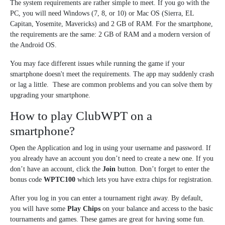
The system requirements are rather simple to meet. If you go with the
PC, you will need Windows (7, 8, or 10) or Mac OS (Sierra, EL
Capitan, Yosemite, Mavericks) and 2 GB of RAM. For the smartphone,
the requirements are the same: 2 GB of RAM and a modern version of
the Android OS.
You may face different issues while running the game if your
smartphone doesn't meet the requirements. The app may suddenly crash
or lag a little. These are common problems and you can solve them by
upgrading your smartphone.
How to play ClubWPT on a
smartphone?
Open the Application and log in using your username and password. If
you already have an account you don’t need to create a new one. If you
don’t have an account, click the
Join
button. Don’t forget to enter the
bonus code
WPTC100
which lets you have extra chips for registration.
After you log in you can enter a tournament right away. By default,
you will have some
Play Chips
on your balance and access to the basic
tournaments and games. These games are great for having some fun.