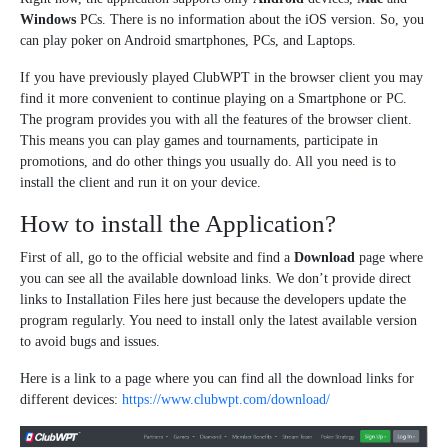
Windows
PCs. There is no information about the iOS version. So, you
can play poker on Android smartphones, PCs, and Laptops.
If you have previously played ClubWPT in the browser client you may
find it more convenient to continue playing on a Smartphone or PC.
The program provides you with all the features of the browser client.
This means you can play games and tournaments, participate in
promotions, and do other things you usually do. All you need is to
install the client and run it on your device.
How to install the Application?
First of all, go to the official website and find a
Download
page where
you can see all the available download links. We don’t provide direct
links to Installation Files here just because the developers update the
program regularly. You need to install only the latest available version
to avoid bugs and issues.
Here is a link to a page where you can find all the download links for
different devices:
https://www.clubwpt.com/download/