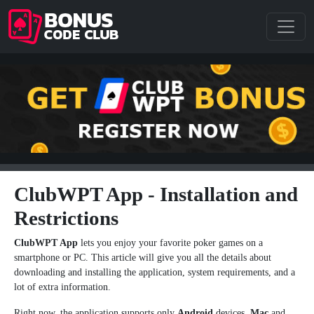
ClubWPT App - Installation and
Restrictions
ClubWPT App
lets you enjoy your favorite poker games on a
smartphone or PC. This article will give you all the details about
downloading and installing the application, system requirements, and a
lot of extra information.
Right now, the application supports only
Android
devices,
Mac
and