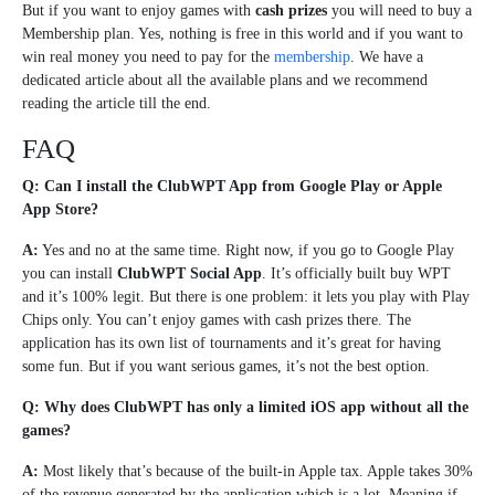
But if you want to enjoy games with
cash prizes
you will need to buy a
Membership plan. Yes, nothing is free in this world and if you want to
win real money you need to pay for the
membership
. We have a
dedicated article about all the available plans and we recommend
reading the article till the end.
FAQ
Q: Can I install the ClubWPT App from Google Play or Apple
App Store?
A:
Yes and no at the same time. Right now, if you go to Google Play
you can install
ClubWPT Social App
. It’s officially built buy WPT
and it’s 100% legit. But there is one problem: it lets you play with Play
Chips only. You can’t enjoy games with cash prizes there. The
application has its own list of tournaments and it’s great for having
some fun. But if you want serious games, it’s not the best option.
Q: Why does ClubWPT has only a limited iOS app without all the
games?
A:
Most likely that’s because of the built-in Apple tax. Apple takes 30%
of the revenue generated by the application which is a lot. Meaning if