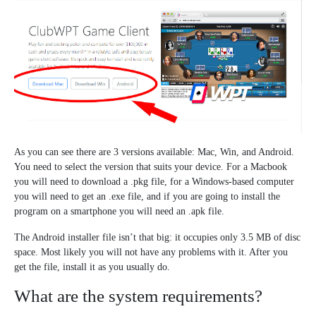
As you can see there are 3 versions available: Mac, Win, and Android.
You need to select the version that suits your device. For a Macbook
you will need to download a .pkg file, for a Windows-based computer
you will need to get an .exe file, and if you are going to install the
program on a smartphone you will need an .apk file.
The Android installer file isn’t that big: it occupies only 3.5 MB of disc
space. Most likely you will not have any problems with it. After you
get the file, install it as you usually do.
What are the system requirements?