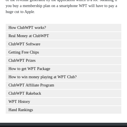
you buy a membership plan on a smartphone WPT will have to pay a
huge cut to Apple.
How ClubWPT works?
Real Money at ClubWPT
ClubWPT Software
Getting Free Chips
ClubWPT Prizes
How to get WPT Package
How to win money playing at WPT Club?
ClubWPT Affiliate Program
ClubWPT Rakeback
WPT History
Hand Rankings